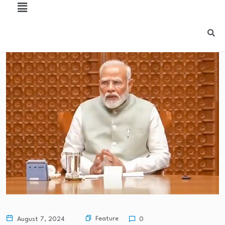
Feature
August 7, 2024
0