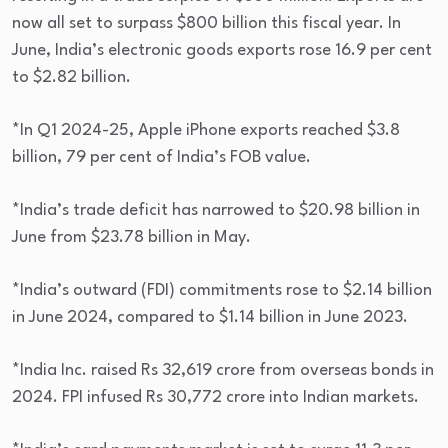
now all set to surpass $800 billion this fiscal year. In
June, India’s electronic goods exports rose 16.9 per cent
to $2.82 billion.
*In Q1 2024-25, Apple iPhone exports reached $3.8
billion, 79 per cent of India’s FOB value.
*India’s trade deficit has narrowed to $20.98 billion in
June from $23.78 billion in May.
*India’s outward (FDI) commitments rose to $2.14 billion
in June 2024, compared to $1.14 billion in June 2023.
*India Inc. raised Rs 32,619 crore from overseas bonds in
2024. FPI infused Rs 30,772 crore into Indian markets.