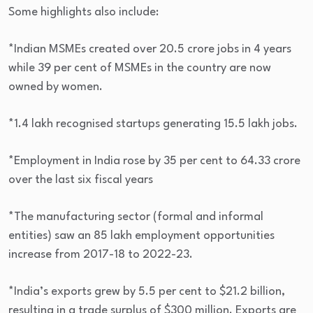
Some highlights also include:
*Indian MSMEs created over 20.5 crore jobs in 4 years
while 39 per cent of MSMEs in the country are now
owned by women.
*1.4 lakh recognised startups generating 15.5 lakh jobs.
*Employment in India rose by 35 per cent to 64.33 crore
over the last six fiscal years
*The manufacturing sector (formal and informal
entities) saw an 85 lakh employment opportunities
increase from 2017-18 to 2022-23.
*India’s exports grew by 5.5 per cent to $21.2 billion,
resulting in a trade surplus of $300 million. Exports are