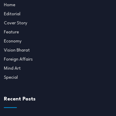
Home
Editorial
Cover Story
Feature
Economy
Vision Bharat
Foreign Affairs
Mind Art
Special
Recent Posts