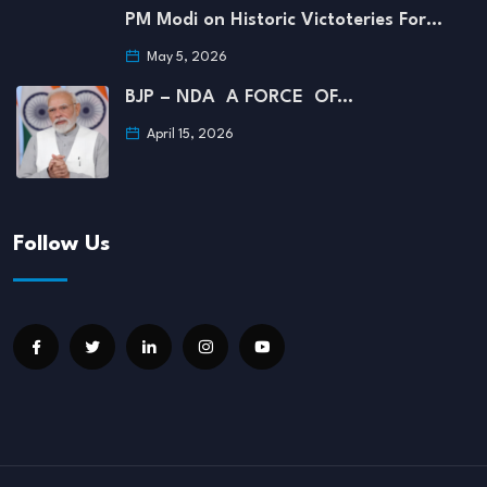
PM Modi on Historic Victoteries For…
May 5, 2026
BJP – NDA A FORCE OF…
April 15, 2026
Follow Us