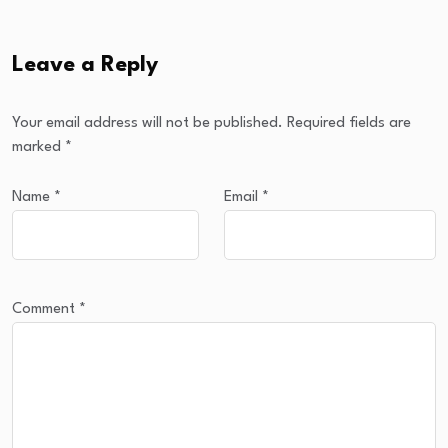
Leave a Reply
Your email address will not be published.
Required fields are
marked
*
Name
*
Email
*
Comment
*