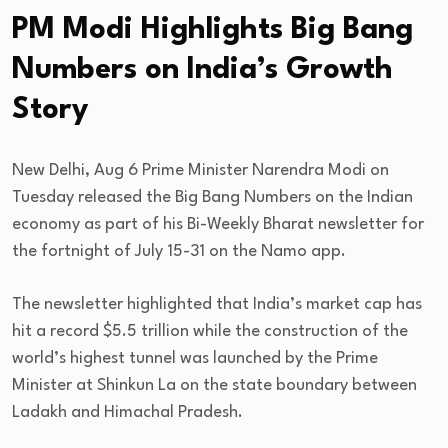
PM Modi Highlights Big Bang
Numbers on India’s Growth
Story
New Delhi, Aug 6 Prime Minister Narendra Modi on
Tuesday released the Big Bang Numbers on the Indian
economy as part of his Bi-Weekly Bharat newsletter for
the fortnight of July 15-31 on the Namo app.
The newsletter highlighted that India’s market cap has
hit a record $5.5 trillion while the construction of the
world’s highest tunnel was launched by the Prime
Minister at Shinkun La on the state boundary between
Ladakh and Himachal Pradesh.