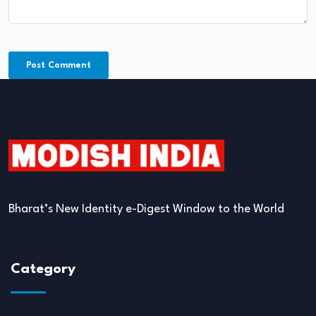
Bharat’s New Identity e-Digest Window to the World
Category