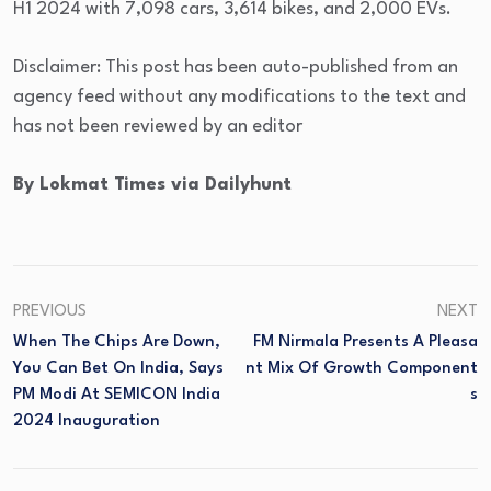
H1 2024 with 7,098 cars, 3,614 bikes, and 2,000 EVs.
Disclaimer: This post has been auto-published from an
agency feed without any modifications to the text and
has not been reviewed by an editor
By Lokmat Times via Dailyhunt
PREVIOUS
NEXT
When The Chips Are Down,
FM Nirmala Presents A Pleasa
You Can Bet On India, Says
Nt Mix Of Growth Component
PM Modi At SEMICON India
S
2024 Inauguration