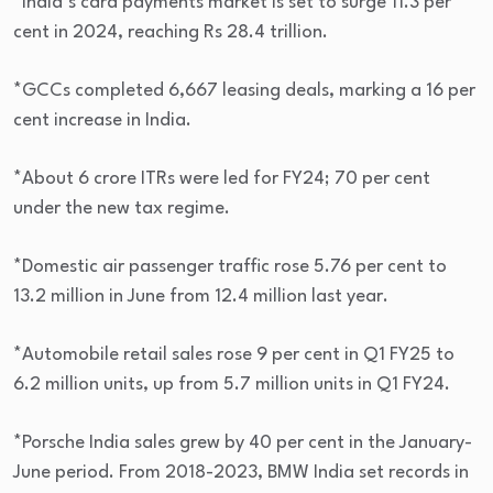
*India’s card payments market is set to surge 11.3 per
cent in 2024, reaching Rs 28.4 trillion.
*GCCs completed 6,667 leasing deals, marking a 16 per
cent increase in India.
*About 6 crore ITRs were led for FY24; 70 per cent
under the new tax regime.
*Domestic air passenger traffic rose 5.76 per cent to
13.2 million in June from 12.4 million last year.
*Automobile retail sales rose 9 per cent in Q1 FY25 to
6.2 million units, up from 5.7 million units in Q1 FY24.
*Porsche India sales grew by 40 per cent in the January-
June period. From 2018-2023, BMW India set records in