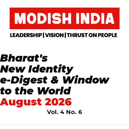
Bharat's
New Identity
e-Digest & Window
to the World
August 2026
Vol. 4 No. 6