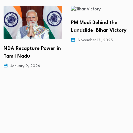
PM Modi Behind the
Landslide Bihar Victory
November 17, 2025
NDA Recapture Power in
Tamil Nadu
January 9, 2026