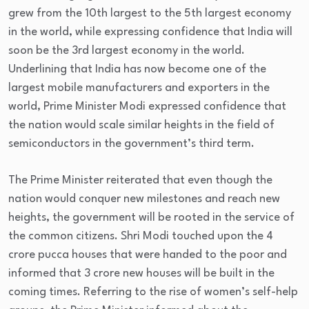
grew from the 10th largest to the 5th largest economy
in the world, while expressing confidence that India will
soon be the 3rd largest economy in the world.
Underlining that India has now become one of the
largest mobile manufacturers and exporters in the
world, Prime Minister Modi expressed confidence that
the nation would scale similar heights in the field of
semiconductors in the government’s third term.
The Prime Minister reiterated that even though the
nation would conquer new milestones and reach new
heights, the government will be rooted in the service of
the common citizens. Shri Modi touched upon the 4
crore pucca houses that were handed to the poor and
informed that 3 crore new houses will be built in the
coming times. Referring to the rise of women’s self-help