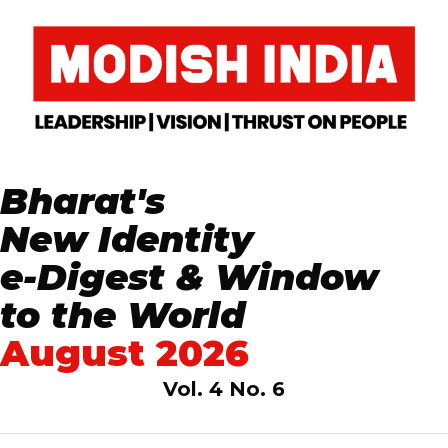
Bharat's
New Identity
e-Digest & Window
to the World
August 2026
Vol. 4 No. 6