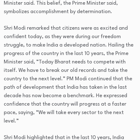
Minister said. This belief, the Prime Minister said,
symbolizes accomplishment by determination.
Shri Modi remarked that citizens were as excited and
confident today, as they were during our freedom
struggle, to make India a developed nation. Hailing the
progress of the country in the last 10 years, the Prime
Minister said, “Today Bharat needs to compete with
itself. We have to break our old records and take the
country to the next level.” PM Modi continued that the
path of development that India has taken in the last
decade has now become a benchmark. He expressed
confidence that the country will progress at a faster
pace, saying, “We will take every sector to the next
level.”
Shri Modi highlighted that in the last 10 years, India