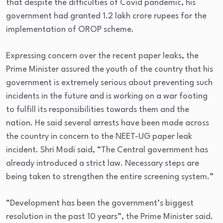
that despite the difficulties of Covid pandemic, his
government had granted 1.2 lakh crore rupees for the
implementation of OROP scheme.
Expressing concern over the recent paper leaks, the
Prime Minister assured the youth of the country that his
government is extremely serious about preventing such
incidents in the future and is working on a war footing
to fulfill its responsibilities towards them and the
nation. He said several arrests have been made across
the country in concern to the NEET-UG paper leak
incident. Shri Modi said, “The Central government has
already introduced a strict law. Necessary steps are
being taken to strengthen the entire screening system.”
“Development has been the government’s biggest
resolution in the past 10 years”, the Prime Minister said.