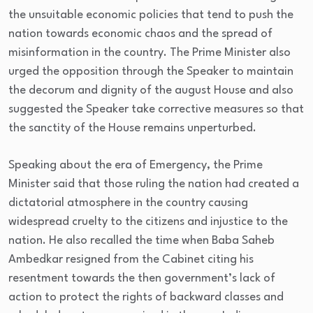
the unsuitable economic policies that tend to push the
nation towards economic chaos and the spread of
misinformation in the country. The Prime Minister also
urged the opposition through the Speaker to maintain
the decorum and dignity of the august House and also
suggested the Speaker take corrective measures so that
the sanctity of the House remains unperturbed.
Speaking about the era of Emergency, the Prime
Minister said that those ruling the nation had created a
dictatorial atmosphere in the country causing
widespread cruelty to the citizens and injustice to the
nation. He also recalled the time when Baba Saheb
Ambedkar resigned from the Cabinet citing his
resentment towards the then government’s lack of
action to protect the rights of backward classes and