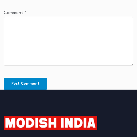
Comment
*