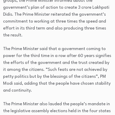
groups, the Prime Minister informed about the
government’s plan of action to create 3 crore Lakhpati
Didis. The Prime Minister reiterated the government’s
commitment to working at three times the speed and
effort in its third term and also producing three times
the result.
The Prime Minister said that a government coming to
power for the third time in a row after 60 years signifies
the efforts of the government and the trust created by
it among the citizens. “Such feats are not achieved by
petty politics but by the blessings of the citizens”, PM
Modi said, adding that the people have chosen stability
and continuity.
The Prime Minister also lauded the people’s mandate in
the legislative assembly elections held in the four states