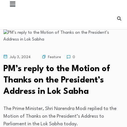
Feature
July 3, 2024
0
PM’s reply to the Motion of
Thanks on the President’s
Address in Lok Sabha
The Prime Minister, Shri Narendra Modi replied to the
Motion of Thanks on the President’s Address to
Parliament in the Lok Sabha today.