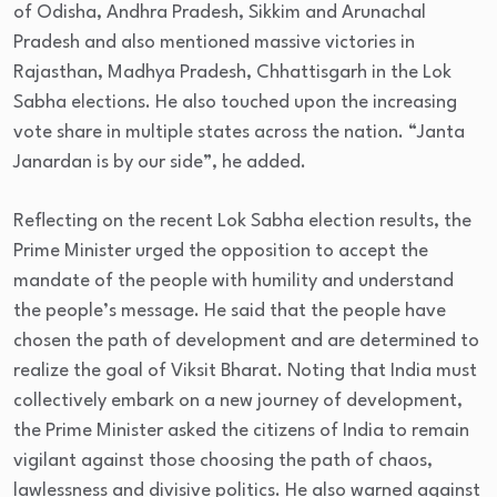
of Odisha, Andhra Pradesh, Sikkim and Arunachal
Pradesh and also mentioned massive victories in
Rajasthan, Madhya Pradesh, Chhattisgarh in the Lok
Sabha elections. He also touched upon the increasing
vote share in multiple states across the nation. “Janta
Janardan is by our side”, he added.
Reflecting on the recent Lok Sabha election results, the
Prime Minister urged the opposition to accept the
mandate of the people with humility and understand
the people’s message. He said that the people have
chosen the path of development and are determined to
realize the goal of Viksit Bharat. Noting that India must
collectively embark on a new journey of development,
the Prime Minister asked the citizens of India to remain
vigilant against those choosing the path of chaos,
lawlessness and divisive politics. He also warned against