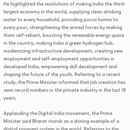
He highlighted the resolutions of making India the third-
largest economy in the world, supplying clean drinking
water to every household, providing pucca homes to
every poor, strengthening the armed forces by making
them self-reliant, boosting the renewable energy space
in the country, making India a green hydrogen hub,
modernizing infrastructure development, creating new
employment and self-employment opportunities in
developed India, empowering skill development and
shaping the future of the youth. Referring to a recent
study, the Prime Minister informed that job creation has
seen record numbers in the private industry in the last 18
years.
Applauding the Digital India movement, the Prime
Minister said Bharat stands as a shining example of a
digital payment system in the world. Referring to the