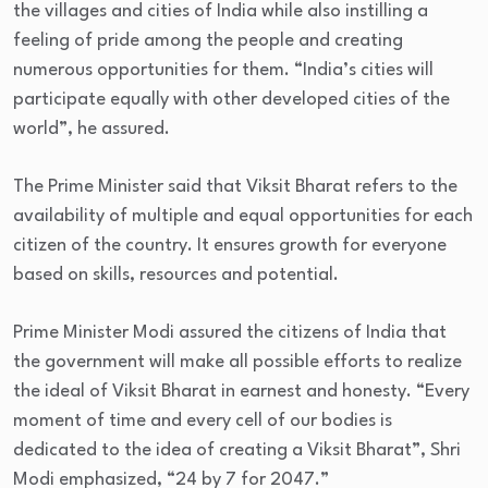
the villages and cities of India while also instilling a
feeling of pride among the people and creating
numerous opportunities for them. “India’s cities will
participate equally with other developed cities of the
world”, he assured.
The Prime Minister said that Viksit Bharat refers to the
availability of multiple and equal opportunities for each
citizen of the country. It ensures growth for everyone
based on skills, resources and potential.
Prime Minister Modi assured the citizens of India that
the government will make all possible efforts to realize
the ideal of Viksit Bharat in earnest and honesty. “Every
moment of time and every cell of our bodies is
dedicated to the idea of creating a Viksit Bharat”, Shri
Modi emphasized, “24 by 7 for 2047.”