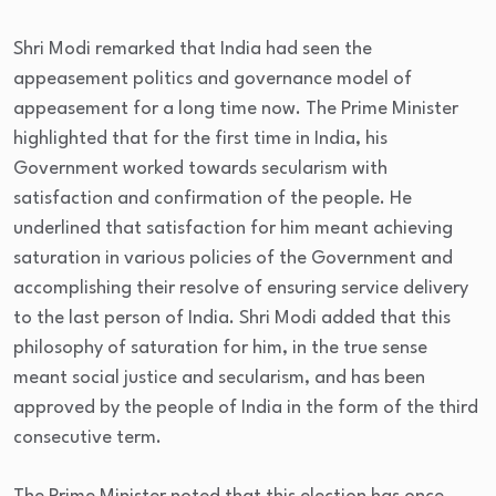
Shri Modi remarked that India had seen the
appeasement politics and governance model of
appeasement for a long time now. The Prime Minister
highlighted that for the first time in India, his
Government worked towards secularism with
satisfaction and confirmation of the people. He
underlined that satisfaction for him meant achieving
saturation in various policies of the Government and
accomplishing their resolve of ensuring service delivery
to the last person of India. Shri Modi added that this
philosophy of saturation for him, in the true sense
meant social justice and secularism, and has been
approved by the people of India in the form of the third
consecutive term.