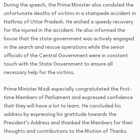
During the speech, the Prime Minister also condoled the
unfortunate deaths of victims in a stampede accident in
Hathras of Uttar Pradesh. He wished a speedy recovery
for the injured in the accident. He also informed the
house that the state government was actively engaged
in the search and rescue operations while the senior
officials of the Central Government were in constant
touch with the State Government to ensure all
necessary help for the victims.
Prime Minister Modi especially congratulated the first-
time Members of Parliament and expressed confidence
that they will have a lot to learn. He concluded his
address by expressing his gratitude towards the
President’s Address and thanked the Members for their
thoughts and contributions to the Motion of Thanks.