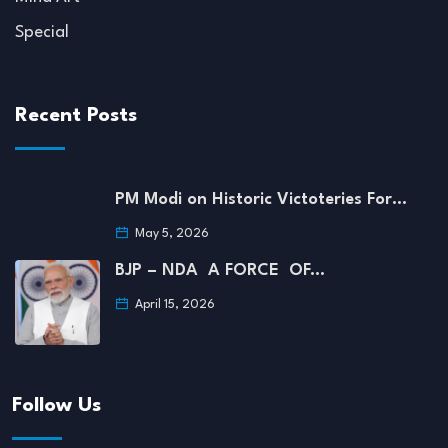
Special
Recent Posts
PM Modi on Historic Victoteries For…
May 5, 2026
BJP – NDA A FORCE OF…
April 15, 2026
Follow Us