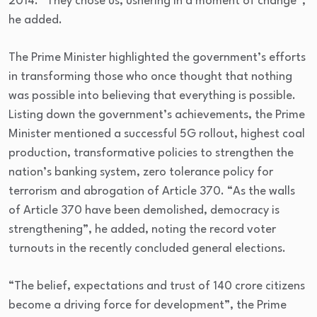
2014. “They chose us, ushering in a moment of change”,
he added.
The Prime Minister highlighted the government’s efforts
in transforming those who once thought that nothing
was possible into believing that everything is possible.
Listing down the government’s achievements, the Prime
Minister mentioned a successful 5G rollout, highest coal
production, transformative policies to strengthen the
nation’s banking system, zero tolerance policy for
terrorism and abrogation of Article 370. “As the walls
of Article 370 have been demolished, democracy is
strengthening”, he added, noting the record voter
turnouts in the recently concluded general elections.
“The belief, expectations and trust of 140 crore citizens
become a driving force for development”, the Prime