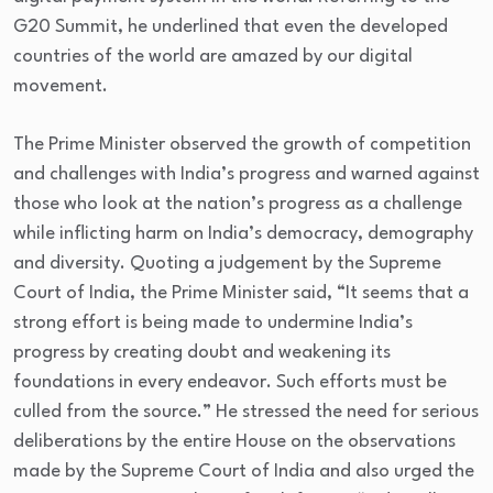
G20 Summit, he underlined that even the developed
countries of the world are amazed by our digital
movement.
The Prime Minister observed the growth of competition
and challenges with India’s progress and warned against
those who look at the nation’s progress as a challenge
while inflicting harm on India’s democracy, demography
and diversity. Quoting a judgement by the Supreme
Court of India, the Prime Minister said, “It seems that a
strong effort is being made to undermine India’s
progress by creating doubt and weakening its
foundations in every endeavor. Such efforts must be
culled from the source.” He stressed the need for serious
deliberations by the entire House on the observations
made by the Supreme Court of India and also urged the