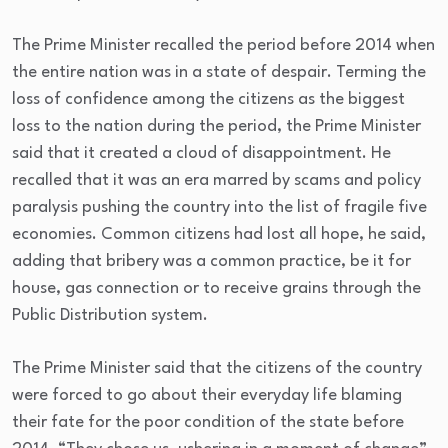
The Prime Minister recalled the period before 2014 when
the entire nation was in a state of despair. Terming the
loss of confidence among the citizens as the biggest
loss to the nation during the period, the Prime Minister
said that it created a cloud of disappointment. He
recalled that it was an era marred by scams and policy
paralysis pushing the country into the list of fragile five
economies. Common citizens had lost all hope, he said,
adding that bribery was a common practice, be it for
house, gas connection or to receive grains through the
Public Distribution system.
The Prime Minister said that the citizens of the country
were forced to go about their everyday life blaming
their fate for the poor condition of the state before