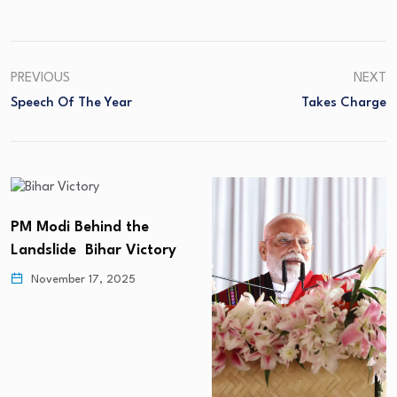
PREVIOUS
NEXT
Speech Of The Year
Takes Charge
PM Modi Behind the
Landslide Bihar Victory
November 17, 2025