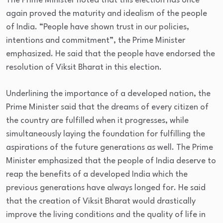
The Prime Minister noted that this election has once
again proved the maturity and idealism of the people
of India. “People have shown trust in our policies,
intentions and commitment”, the Prime Minister
emphasized. He said that the people have endorsed the
resolution of Viksit Bharat in this election.
Underlining the importance of a developed nation, the
Prime Minister said that the dreams of every citizen of
the country are fulfilled when it progresses, while
simultaneously laying the foundation for fulfilling the
aspirations of the future generations as well. The Prime
Minister emphasized that the people of India deserve to
reap the benefits of a developed India which the
previous generations have always longed for. He said
that the creation of Viksit Bharat would drastically
improve the living conditions and the quality of life in