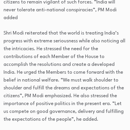
citizens to remain vigilant of such forces. “India will
never tolerate anti-national conspiracies”, PM Modi
added
Shri Modi reiterated that the world is treating India’s
progress with extreme seriousness while also noticing all
the intricacies. He stressed the need for the
contributions of each Member of the House to
accomplish the resolutions and create a developed
India. He urged the Members to come forward with the
belief in national welfare. “We must walk shoulder to
shoulder and fulfill the dreams and expectations of the
citizens”, PM Modi emphasized. He also stressed the
importance of positive politics in the present era. “Let
us compete on good governance, delivery and fulfilling
the expectations of the people”, he added.