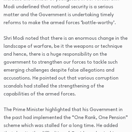
Modi underlined that national security is a serious
matter and the Government is undertaking timely
reforms to make the armed forces ‘battle-worthy’.
Shri Modi noted that there is an enormous change in the
landscape of warfare, be it the weapons or technique
and hence, there is a huge responsibility on the
government to strengthen our forces to tackle such
emerging challenges despite false allegations and
accusations. He pointed out that various corruption
scandals had stalled the strengthening of the
capabilities of the armed forces.
The Prime Minister highlighted that his Government in
the past had implemented the “One Rank, One Pension”
scheme which was stalled for a long time. He added