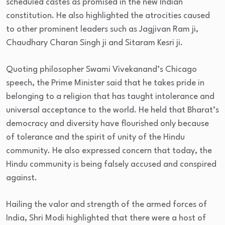
scheduled castes as promised in the new Indian
constitution. He also highlighted the atrocities caused
to other prominent leaders such as Jagjivan Ram ji,
Chaudhary Charan Singh ji and Sitaram Kesri ji.
Quoting philosopher Swami Vivekanand’s Chicago
speech, the Prime Minister said that he takes pride in
belonging to a religion that has taught intolerance and
universal acceptance to the world. He held that Bharat’s
democracy and diversity have flourished only because
of tolerance and the spirit of unity of the Hindu
community. He also expressed concern that today, the
Hindu community is being falsely accused and conspired
against.
Hailing the valor and strength of the armed forces of
India, Shri Modi highlighted that there were a host of