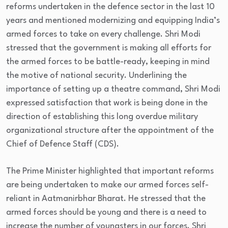
reforms undertaken in the defence sector in the last 10
years and mentioned modernizing and equipping India’s
armed forces to take on every challenge. Shri Modi
stressed that the government is making all efforts for
the armed forces to be battle-ready, keeping in mind
the motive of national security. Underlining the
importance of setting up a theatre command, Shri Modi
expressed satisfaction that work is being done in the
direction of establishing this long overdue military
organizational structure after the appointment of the
Chief of Defence Staff (CDS).
The Prime Minister highlighted that important reforms
are being undertaken to make our armed forces self-
reliant in Aatmanirbhar Bharat. He stressed that the
armed forces should be young and there is a need to
increase the number of youngsters in our forces. Shri