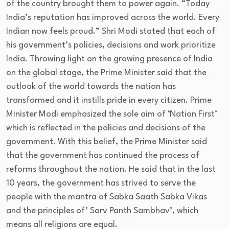
of the country brought them to power again. “Today
India’s reputation has improved across the world. Every
Indian now feels proud.” Shri Modi stated that each of
his government’s policies, decisions and work prioritize
India. Throwing light on the growing presence of India
on the global stage, the Prime Minister said that the
outlook of the world towards the nation has
transformed and it instills pride in every citizen. Prime
Minister Modi emphasized the sole aim of ‘Nation First’
which is reflected in the policies and decisions of the
government. With this belief, the Prime Minister said
that the government has continued the process of
reforms throughout the nation. He said that in the last
10 years, the government has strived to serve the
people with the mantra of Sabka Saath Sabka Vikas
and the principles of’ Sarv Panth Sambhav’, which
means all religions are equal.