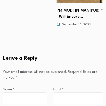
PM MODI IN MANIPUR: ”
I Will Ensure…
September 16, 2025
Leave a Reply
Your email address will not be published.
Required fields are
marked
*
Name
*
Email
*