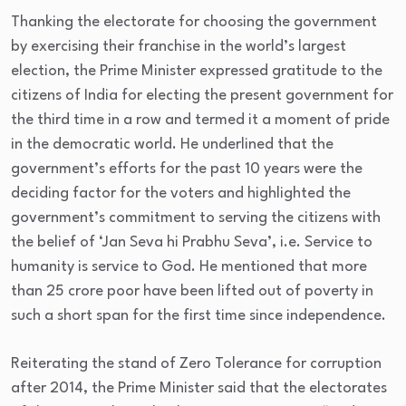
Thanking the electorate for choosing the government
by exercising their franchise in the world’s largest
election, the Prime Minister expressed gratitude to the
citizens of India for electing the present government for
the third time in a row and termed it a moment of pride
in the democratic world. He underlined that the
government’s efforts for the past 10 years were the
deciding factor for the voters and highlighted the
government’s commitment to serving the citizens with
the belief of ‘Jan Seva hi Prabhu Seva’, i.e. Service to
humanity is service to God. He mentioned that more
than 25 crore poor have been lifted out of poverty in
such a short span for the first time since independence.
Reiterating the stand of Zero Tolerance for corruption
after 2014, the Prime Minister said that the electorates