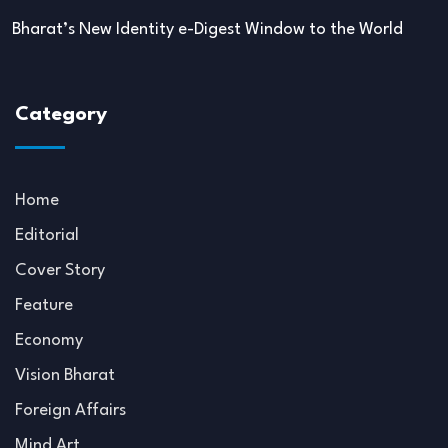
Bharat’s New Identity e-Digest Window to the World
Category
Home
Editorial
Cover Story
Feature
Economy
Vision Bharat
Foreign Affairs
Mind Art