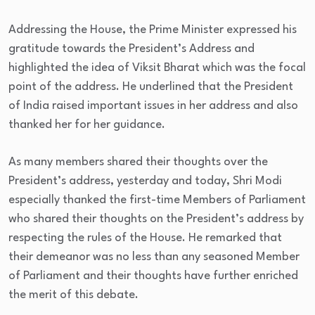
Addressing the House, the Prime Minister expressed his
gratitude towards the President’s Address and
highlighted the idea of Viksit Bharat which was the focal
point of the address. He underlined that the President
of India raised important issues in her address and also
thanked her for her guidance.
As many members shared their thoughts over the
President’s address, yesterday and today, Shri Modi
especially thanked the first-time Members of Parliament
who shared their thoughts on the President’s address by
respecting the rules of the House. He remarked that
their demeanor was no less than any seasoned Member
of Parliament and their thoughts have further enriched
the merit of this debate.