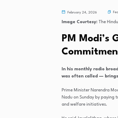
Fe
February 24, 2026
Image Courtesy:
The Hind
PM Modi’s G
Commitment
In his monthly radio broa
was often called — brings
Prime Minister Narendra Mod
Nadu on Sunday by paying tri
and welfare initiatives.