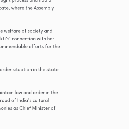
hought process and had a
 State, where the Assembly
he welfare of society and
kti’s’ connection with her
commendable efforts for the
rder situation in the State
aintain law and order in the
oud of India’s cultural
onies as Chief Minister of