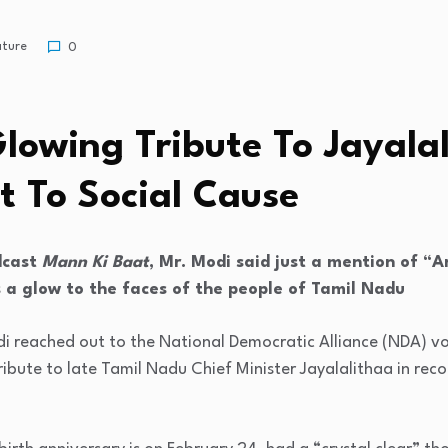
ature
0
u
lowing Tribute To Jayalal
 To Social Cause
dcast
Mann Ki Baat
, Mr. Modi said just a mention of 
 a glow to the faces of the people of Tamil Nadu
i reached out to the National Democratic Alliance (NDA) vo
bute to late Tamil Nadu Chief Minister Jayalalithaa in reco