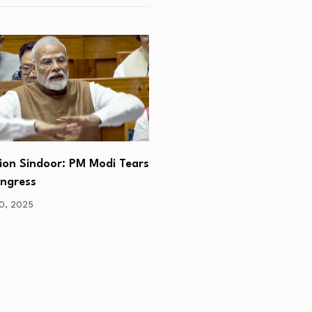
ion Sindoor: PM Modi Tears
“Social Upliftment , Powe
ongress
Poor & Global…
30, 2025
June 24, 2025