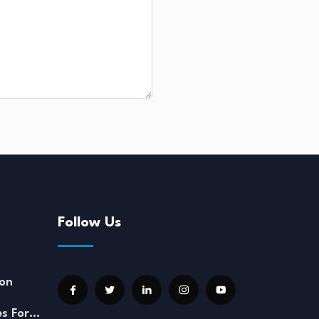
Follow Us
on
es For…