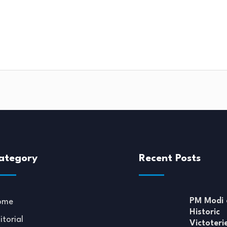
ategory
Recent Posts
PM Modi 
ome
Historic
itorial
Victoteri