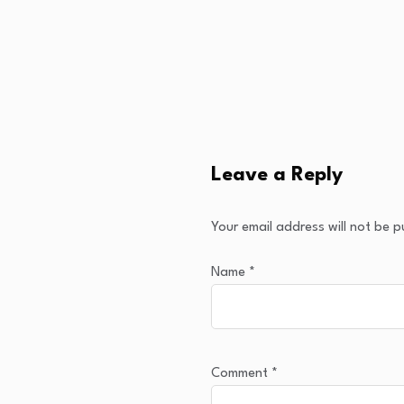
Leave a Reply
Your email address will not be p
Name
*
Comment
*