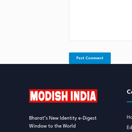
C
H
Bharat’s New Identity e-Digest
Window to the World
Ed