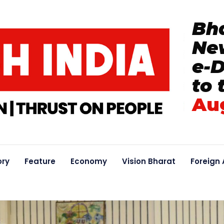
Bha
New
e-
to 
Au
ory
Feature
Economy
Vision Bharat
Foreign 