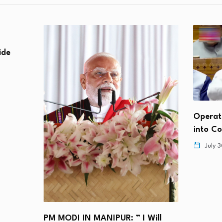
lide
Operat
into C
July 
PM MODI IN MANIPUR: ” I Will