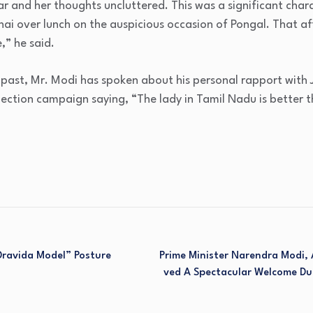
ar and her thoughts uncluttered. This was a significant char
ai over lunch on the auspicious occasion of Pongal. That af
,” he said.
e past, Mr. Modi has spoken about his personal rapport with
ection campaign saying, “The lady in Tamil Nadu is better t
Dravida Model” Posture
Prime Minister Narendra Modi,
Ved A Spectacular Welcome Du