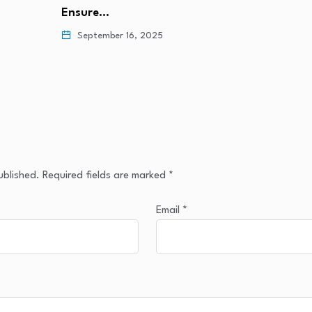
Ensure…
September 16, 2025
ublished.
Required fields are marked
*
Email
*