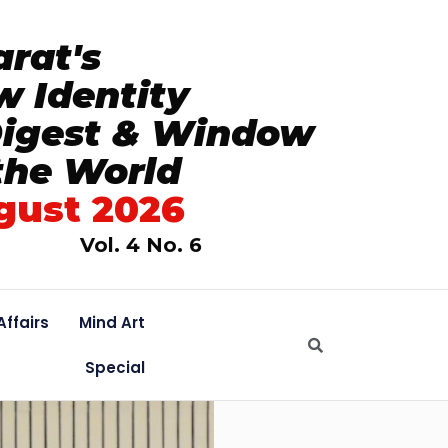
rat's
 Identity
Digest & Window
the World
gust 2026
Vol. 4 No. 6
Affairs
Mind Art
Special