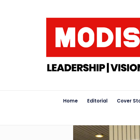
Home
Editorial
Cover St