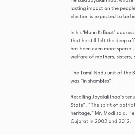
He said Jayalalithaa, whose 
lasting impact on the people
election is expected to be he
In his ‘Mann Ki Baat’ addres
that he still felt the deep a
has been even more special.
welfare of mothers, sisters,
The Tamil Nadu unit of the B
was “in shambles”.
Recalling Jayalalithaa’s ten
State”. “The spirit of patri
heritage,” Mr. Modi said. He
Gujarat in 2002 and 2012.