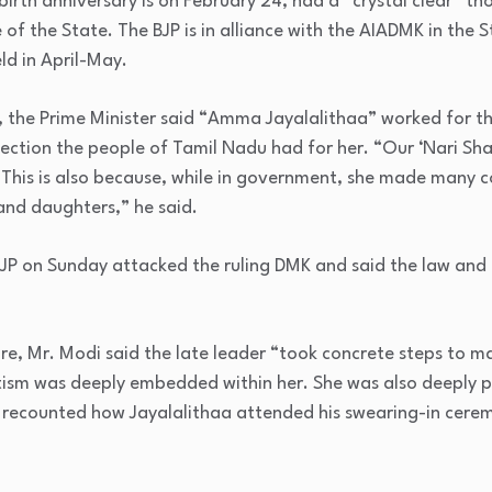
birth anniversary is on February 24, had a “crystal clear” t
 of the State. The BJP is in alliance with the AIADMK in the
ld in April-May.
s, the Prime Minister said “Amma Jayalalithaa” worked for t
ffection the people of Tamil Nadu had for her. “Our ‘Nari Sha
 This is also because, while in government, she made many 
 and daughters,” he said.
JP on Sunday attacked the ruling DMK and said the law and o
ure, Mr. Modi said the late leader “took concrete steps to m
otism was deeply embedded within her. She was also deeply pr
 recounted how Jayalalithaa attended his swearing-in cerem