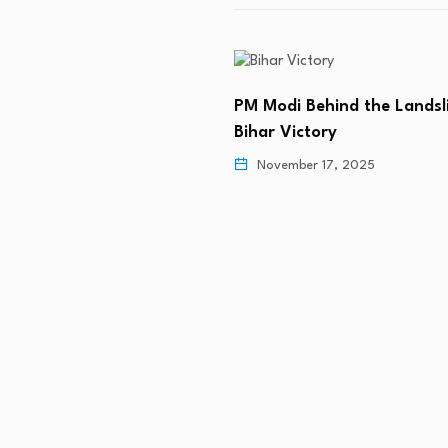
PM Modi Behind the Lands
Bihar Victory
November 17, 2025
apture Power in Tamil
 9, 2026