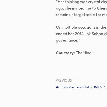
“Her thinking was crystal cle
ago, she invited me to Chenn
remain unforgettable for me
On multiple occasions in th
ended her 2014 Lok Sabha el
governance.”
Courtesy:
The Hindu
PREVIOUS
Annamalai Tears Into DMK’s “