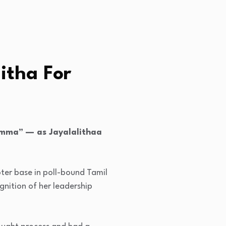
itha For
“Amma” — as Jayalalithaa
ter base in poll-bound Tamil
gnition of her leadership