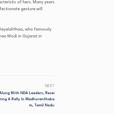
acteristic of hers. Many years
fectionate gesture will
 Jayalalithaa, who famously
han Modi in Gujarat in
NEXT
 Along With NDA Leaders, Recei
ring A Rally In Madhuranthaka
M, Tamil Nadu